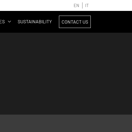
EN
IT
ES
SUSTAINABILITY
CONTACT US