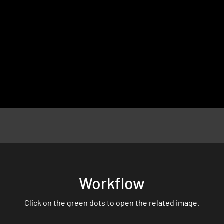
Workflow
Click on the green dots to open the related image.