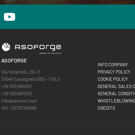
ASOFORGE
INFO COMPANY
Via Verginello, 29–31
PRIVACY POLICY
25045 Castegnato (BS) - ITALY
COOKIE POLICY
+39 030.6841011
GENERAL SALES C
+39 030.6841012
GENERAL CONDITI
info@asonext.com
WHISTLEBLOWIN
VAT: 03775700986
CREDITS