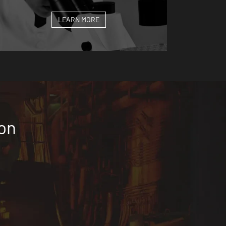
LEARN MORE
ion