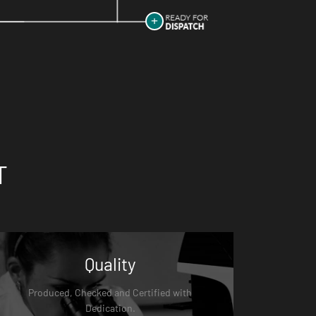
T
Quality
Produced, Checked and Certified with
Dedication.