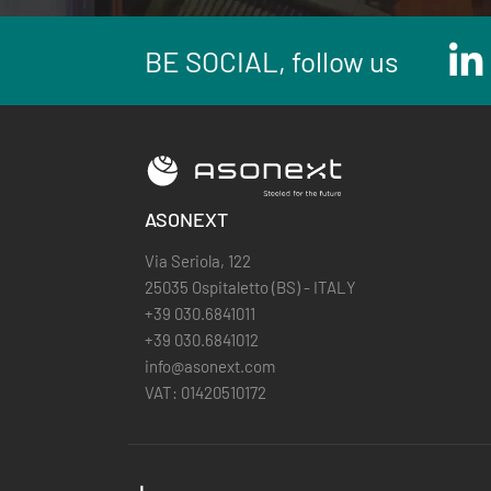
BE SOCIAL, follow us
ASONEXT
Via Seriola, 122
25035 Ospitaletto (BS) - ITALY
+39 030.6841011
+39 030.6841012
info@asonext.com
VAT: 01420510172