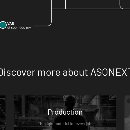
Discover more about ASONEX
Production
The right material for every job.