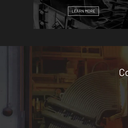
LEARN MORE
Co