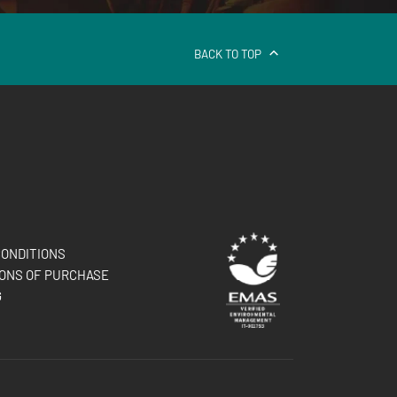
BACK TO TOP
ONDITIONS
ONS OF PURCHASE
G