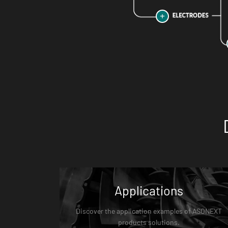
Applications
Discover the application examples of ASONEXT
products solutions.