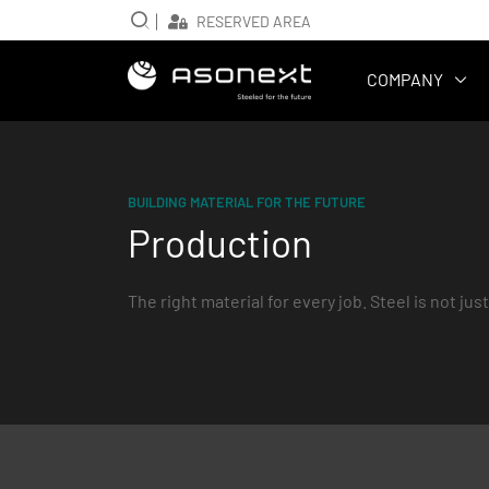
RESERVED AREA
Main navig
COMPANY
BUILDING MATERIAL FOR THE FUTURE
Production
The right material for every job. Steel is not just