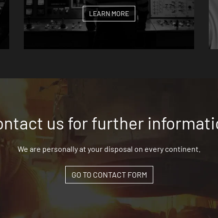
LEARN MORE
ntact us for further informat
We are personally at your disposal on every continent.
GO TO CONTACT FORM